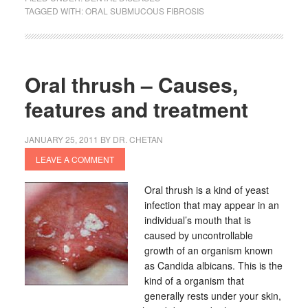
TAGGED WITH:
ORAL SUBMUCOUS FIBROSIS
Oral thrush – Causes,
features and treatment
JANUARY 25, 2011
BY
DR. CHETAN
LEAVE A COMMENT
Oral thrush is a kind of yeast
infection that may appear in an
individual’s mouth that is
caused by uncontrollable
growth of an organism known
as Candida albicans. This is the
kind of a organism that
generally rests under your skin,