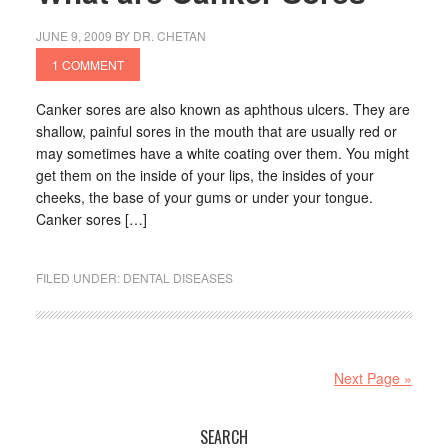
JUNE 9, 2009
BY
DR. CHETAN
1 COMMENT
Canker sores are also known as aphthous ulcers. They are
shallow, painful sores in the mouth that are usually red or
may sometimes have a white coating over them. You might
get them on the inside of your lips, the insides of your
cheeks, the base of your gums or under your tongue.
Canker sores […]
FILED UNDER:
DENTAL DISEASES
Next Page »
SEARCH