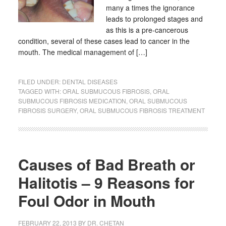
many a times the ignorance
leads to prolonged stages and
as this is a pre-cancerous
condition, several of these cases lead to cancer in the
mouth. The medical management of […]
FILED UNDER:
DENTAL DISEASES
TAGGED WITH:
ORAL SUBMUCOUS FIBROSIS
,
ORAL
SUBMUCOUS FIBROSIS MEDICATION
,
ORAL SUBMUCOUS
FIBROSIS SURGERY
,
ORAL SUBMUCOUS FIBROSIS TREATMENT
Causes of Bad Breath or
Halitotis – 9 Reasons for
Foul Odor in Mouth
FEBRUARY 22, 2013
BY
DR. CHETAN