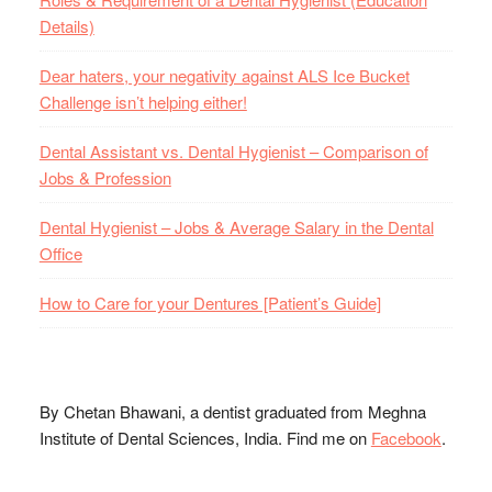
Details)
Dear haters, your negativity against ALS Ice Bucket
Challenge isn’t helping either!
Dental Assistant vs. Dental Hygienist – Comparison of
Jobs & Profession
Dental Hygienist – Jobs & Average Salary in the Dental
Office
How to Care for your Dentures [Patient’s Guide]
By Chetan Bhawani, a dentist graduated from Meghna
Institute of Dental Sciences, India. Find me on
Facebook
.