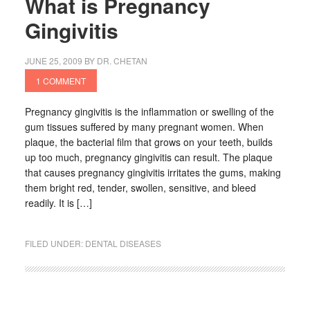
What is Pregnancy
Gingivitis
JUNE 25, 2009
BY
DR. CHETAN
1 COMMENT
Pregnancy gingivitis is the inflammation or swelling of the
gum tissues suffered by many pregnant women. When
plaque, the bacterial film that grows on your teeth, builds
up too much, pregnancy gingivitis can result. The plaque
that causes pregnancy gingivitis irritates the gums, making
them bright red, tender, swollen, sensitive, and bleed
readily. It is […]
FILED UNDER:
DENTAL DISEASES