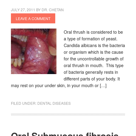
JULY 27, 2011
BY
DR. CHETAN
LEAVE A COMMENT
Oral thrush is considered to be
a type of formation of yeast.
Candida albicans is the bacteria
or organism which is the cause
for the uncontrollable growth of
oral thrush in mouth. This type
of bacteria generally rests in
different parts of your body. It
may rest on your under skin, in your mouth or […]
FILED UNDER:
DENTAL DISEASES
Oral Submucous fibrosis