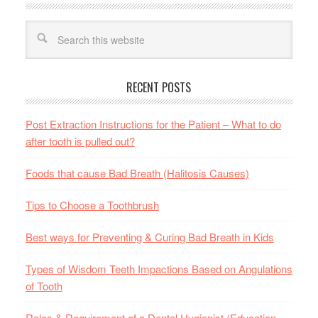
RECENT POSTS
Post Extraction Instructions for the Patient – What to do
after tooth is pulled out?
Foods that cause Bad Breath (Halitosis Causes)
Tips to Choose a Toothbrush
Best ways for Preventing & Curing Bad Breath in Kids
Types of Wisdom Teeth Impactions Based on Angulations
of Tooth
Roles & Requirement of a Dental Hygienist (Education