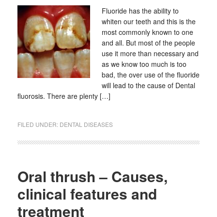
Fluoride has the ability to
whiten our teeth and this is the
most commonly known to one
and all. But most of the people
use it more than necessary and
as we know too much is too
bad, the over use of the fluoride
will lead to the cause of Dental
fluorosis. There are plenty […]
FILED UNDER:
DENTAL DISEASES
Oral thrush – Causes,
clinical features and
treatment