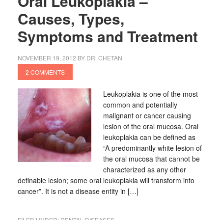
Oral Leukoplakia –
Causes, Types,
Symptoms and Treatment
NOVEMBER 19, 2012
BY
DR. CHETAN
2 COMMENTS
Leukoplakia is one of the most
common and potentially
malignant or cancer causing
lesion of the oral mucosa. Oral
leukoplakia can be defined as
“A predominantly white lesion of
the oral mucosa that cannot be
characterized as any other
definable lesion; some oral leukoplakia will transform into
cancer”. It is not a disease entity in […]
FILED UNDER:
DENTAL DISEASES