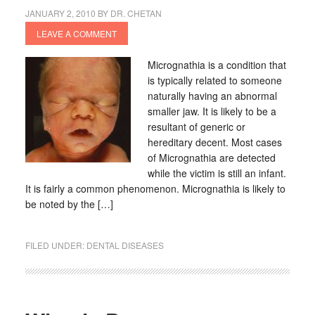
JANUARY 2, 2010
BY
DR. CHETAN
LEAVE A COMMENT
Micrognathia is a condition that
is typically related to someone
naturally having an abnormal
smaller jaw. It is likely to be a
resultant of generic or
hereditary decent. Most cases
of Micrognathia are detected
while the victim is still an infant.
It is fairly a common phenomenon. Micrognathia is likely to
be noted by the […]
FILED UNDER:
DENTAL DISEASES