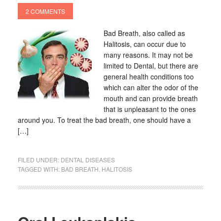
2 COMMENTS
Bad Breath, also called as
Halitosis, can occur due to
many reasons. It may not be
limited to Dental, but there are
general health conditions too
which can alter the odor of the
mouth and can provide breath
that is unpleasant to the ones
around you. To treat the bad breath, one should have a
[…]
FILED UNDER:
DENTAL DISEASES
TAGGED WITH:
BAD BREATH
,
HALITOSIS