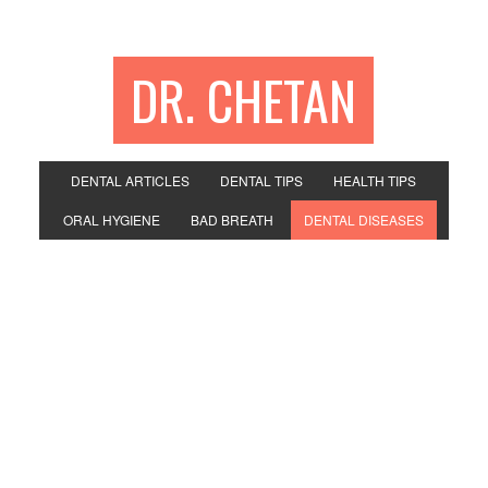
DR. CHETAN
DENTAL ARTICLES
DENTAL TIPS
HEALTH TIPS
ORAL HYGIENE
BAD BREATH
DENTAL DISEASES