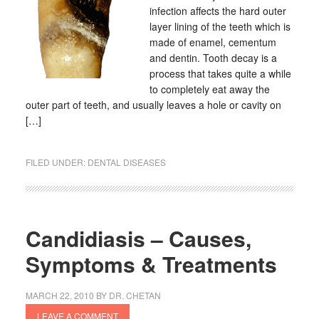
infection affects the hard outer
layer lining of the teeth which is
made of enamel, cementum
and dentin. Tooth decay is a
process that takes quite a while
to completely eat away the
outer part of teeth, and usually leaves a hole or cavity on
[…]
FILED UNDER:
DENTAL DISEASES
Candidiasis – Causes,
Symptoms & Treatments
MARCH 22, 2010
BY
DR. CHETAN
LEAVE A COMMENT