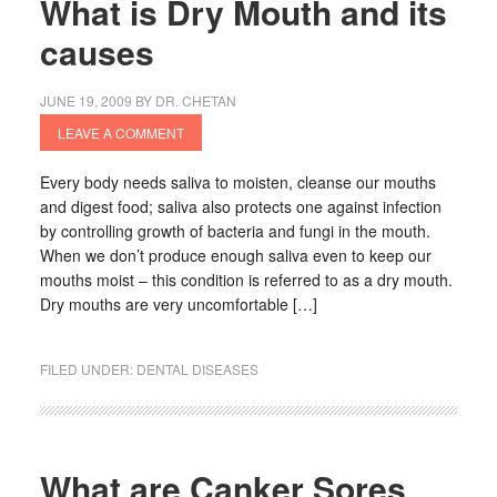
What is Dry Mouth and its
causes
JUNE 19, 2009
BY
DR. CHETAN
LEAVE A COMMENT
Every body needs saliva to moisten, cleanse our mouths
and digest food; saliva also protects one against infection
by controlling growth of bacteria and fungi in the mouth.
When we don’t produce enough saliva even to keep our
mouths moist – this condition is referred to as a dry mouth.
Dry mouths are very uncomfortable […]
FILED UNDER:
DENTAL DISEASES
What are Canker Sores