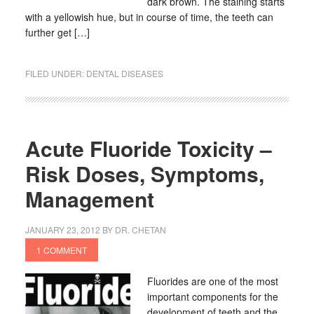
dark brown. The staining starts
with a yellowish hue, but in course of time, the teeth can
further get […]
FILED UNDER:
DENTAL DISEASES
Acute Fluoride Toxicity –
Risk Doses, Symptoms,
Management
JANUARY 23, 2012
BY
DR. CHETAN
1 COMMENT
Fluorides are one of the most
important components for the
development of teeth and the