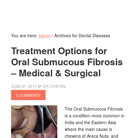
You are here:
Home
/
Archives for Dental Diseases
Treatment Options for
Oral Submucous Fibrosis
– Medical & Surgical
JUNE 27, 2013
BY
DR. CHETAN
5 COMMENTS
The Oral Submucous Fibrosis
is a condition more common in
India and the Eastern Asia
where the main cause is
chewing of Areca Nuts, and