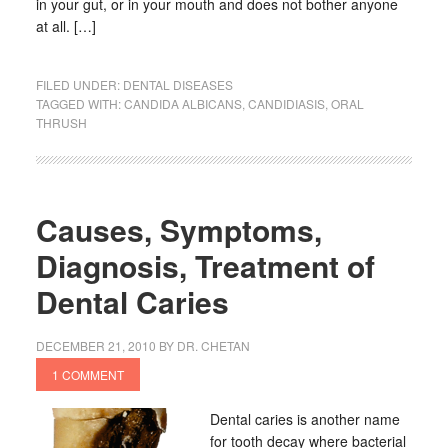
in your gut, or in your mouth and does not bother anyone
at all. […]
FILED UNDER:
DENTAL DISEASES
TAGGED WITH:
CANDIDA ALBICANS
,
CANDIDIASIS
,
ORAL
THRUSH
Causes, Symptoms,
Diagnosis, Treatment of
Dental Caries
DECEMBER 21, 2010
BY
DR. CHETAN
1 COMMENT
Dental caries is another name
for tooth decay where bacterial