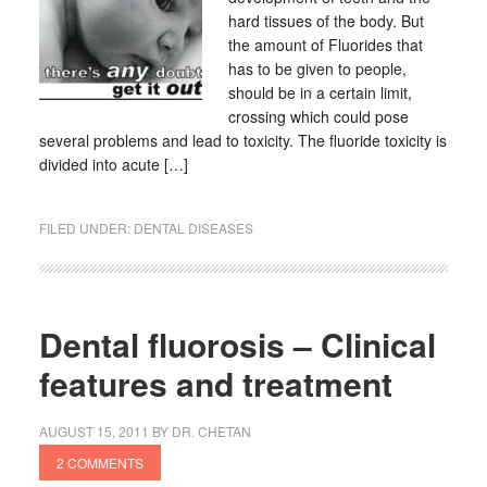
hard tissues of the body. But
the amount of Fluorides that
has to be given to people,
should be in a certain limit,
crossing which could pose
several problems and lead to toxicity. The fluoride toxicity is
divided into acute […]
FILED UNDER:
DENTAL DISEASES
Dental fluorosis – Clinical
features and treatment
AUGUST 15, 2011
BY
DR. CHETAN
2 COMMENTS