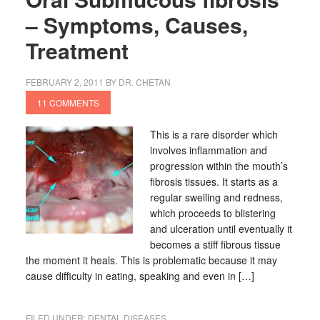
– Symptoms, Causes,
Treatment
FEBRUARY 2, 2011
BY
DR. CHETAN
11 COMMENTS
This is a rare disorder which
involves inflammation and
progression within the mouth’s
fibrosis tissues. It starts as a
regular swelling and redness,
which proceeds to blistering
and ulceration until eventually it
becomes a stiff fibrous tissue
the moment it heals. This is problematic because it may
cause difficulty in eating, speaking and even in […]
FILED UNDER:
DENTAL DISEASES