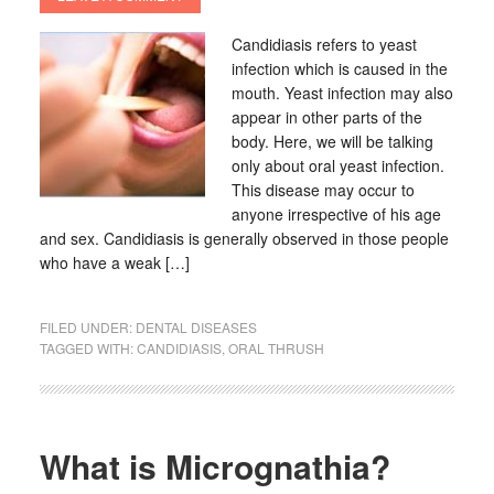
Candidiasis refers to yeast
infection which is caused in the
mouth. Yeast infection may also
appear in other parts of the
body. Here, we will be talking
only about oral yeast infection.
This disease may occur to
anyone irrespective of his age
and sex. Candidiasis is generally observed in those people
who have a weak […]
FILED UNDER:
DENTAL DISEASES
TAGGED WITH:
CANDIDIASIS
,
ORAL THRUSH
What is Micrognathia?