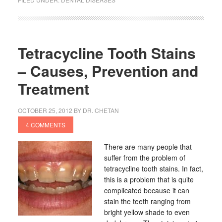
Tetracycline Tooth Stains
– Causes, Prevention and
Treatment
OCTOBER 25, 2012
BY
DR. CHETAN
4 COMMENTS
There are many people that
suffer from the problem of
tetracycline tooth stains. In fact,
this is a problem that is quite
complicated because it can
stain the teeth ranging from
bright yellow shade to even