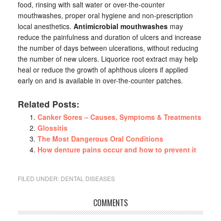
food, rinsing with salt water or over-the-counter
mouthwashes, proper oral hygiene and non-prescription
local anesthetics.
Antimicrobial mouthwashes
may
reduce the painfulness and duration of ulcers and increase
the number of days between ulcerations, without reducing
the number of new ulcers. Liquorice root extract may help
heal or reduce the growth of aphthous ulcers if applied
early on and is available in over-the-counter patches.
Related Posts:
Canker Sores – Causes, Symptoms & Treatments
Glossitis
The Most Dangerous Oral Conditions
How denture pains occur and how to prevent it
FILED UNDER:
DENTAL DISEASES
COMMENTS