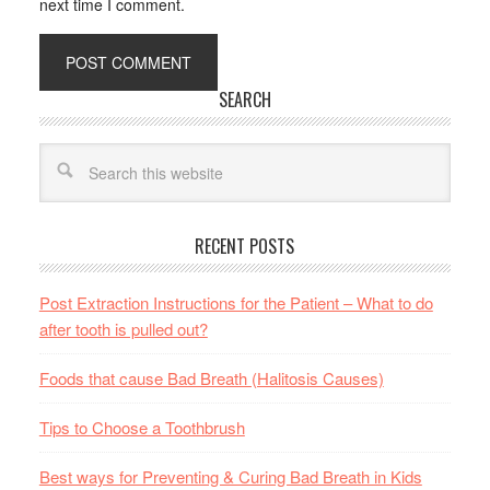
next time I comment.
SEARCH
RECENT POSTS
Post Extraction Instructions for the Patient – What to do
after tooth is pulled out?
Foods that cause Bad Breath (Halitosis Causes)
Tips to Choose a Toothbrush
Best ways for Preventing & Curing Bad Breath in Kids