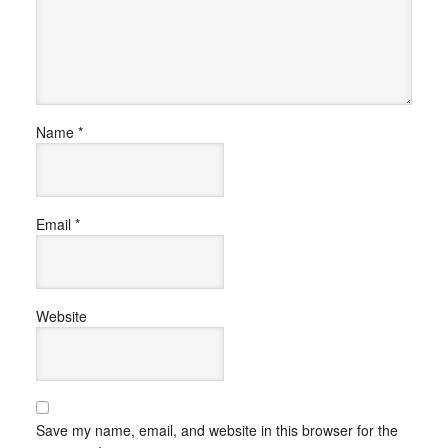
Name
*
Email
*
Website
Save my name, email, and website in this browser for the