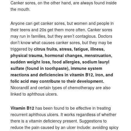
Canker sores, on the other hand, are always found inside
the mouth.
Anyone can get canker sores, but women and people in
their teens and 20s get them more often. Canker sores
may run in families, but they aren’t contagious. Doctors
don’t know what causes canker sores, but they may be
triggered by
citrus fruits, stress, fatigue, illness,
physical trauma, hormonal changes, menstruation,
sudden weight loss, food allergies, sodium lauryl
sulfate (found in toothpaste), immune system
reactions and deficiencies in vitamin B12, iron, and
folic acid may contribute to their development.
Nicorandil and certain types of chemotherapy are also
linked to aphthous ulcers.
Vitamin B12
has been found to be effective in treating
recurrent aphthous ulcers. It works regardless of whether
there is a vitamin deficiency present. Suggestions to
reduce the pain caused by an ulcer include: avoiding spicy