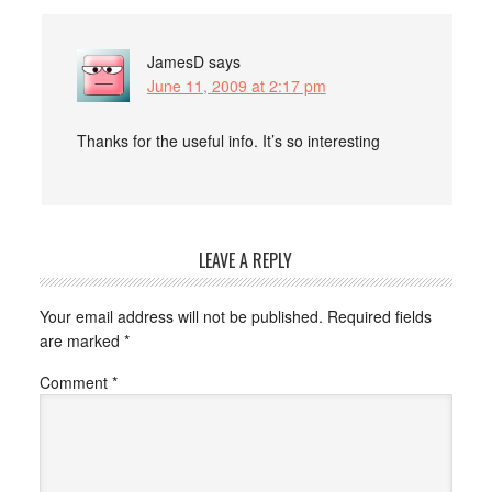
JamesD
says
June 11, 2009 at 2:17 pm
Thanks for the useful info. It’s so interesting
LEAVE A REPLY
Your email address will not be published.
Required fields
are marked
*
Comment
*