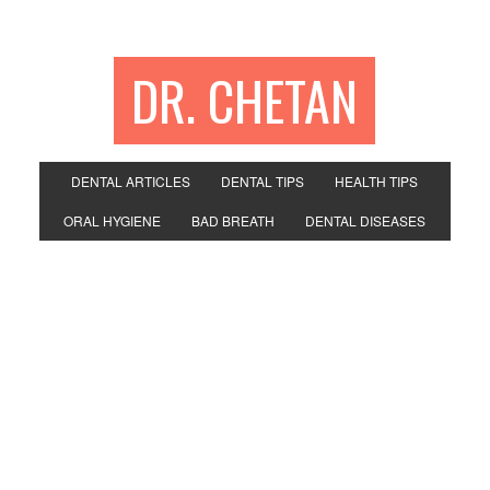
DR. CHETAN
DENTAL ARTICLES
DENTAL TIPS
HEALTH TIPS
ORAL HYGIENE
BAD BREATH
DENTAL DISEASES