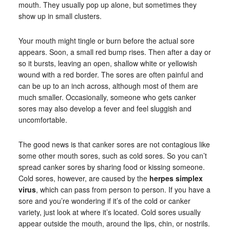
mouth. They usually pop up alone, but sometimes they
show up in small clusters.
Your mouth might tingle or burn before the actual sore
appears. Soon, a small red bump rises. Then after a day or
so it bursts, leaving an open, shallow white or yellowish
wound with a red border. The sores are often painful and
can be up to an inch across, although most of them are
much smaller. Occasionally, someone who gets canker
sores may also develop a fever and feel sluggish and
uncomfortable.
The good news is that canker sores are not contagious like
some other mouth sores, such as cold sores. So you can’t
spread canker sores by sharing food or kissing someone.
Cold sores, however, are caused by the
herpes simplex
virus
, which can pass from person to person. If you have a
sore and you’re wondering if it’s of the cold or canker
variety, just look at where it’s located. Cold sores usually
appear outside the mouth, around the lips, chin, or nostrils.