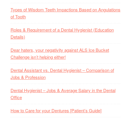
Types of Wisdom Teeth Impactions Based on Angulations
of Tooth
Roles & Requirement of a Dental Hygienist (Education
Details)
Dear haters, your negativity against ALS Ice Bucket
Challenge isn’t helping either!
Dental Assistant vs. Dental Hygienist – Comparison of
Jobs & Profession
Dental Hygienist – Jobs & Average Salary in the Dental
Office
How to Care for your Dentures [Patient’s Guide]