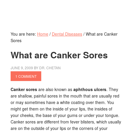
You are here:
Home
/
Dental Diseases
/
What are Canker
Sores
What are Canker Sores
JUNE 9, 2009
BY
DR. CHETAN
1 COMMENT
Canker sores
are also known as
aphthous ulcers
. They
are shallow, painful sores in the mouth that are usually red
or may sometimes have a white coating over them. You
might get them on the inside of your lips, the insides of
your cheeks, the base of your gums or under your tongue.
Canker sores are different from fever blisters, which usually
are on the outside of your lips or the corners of your