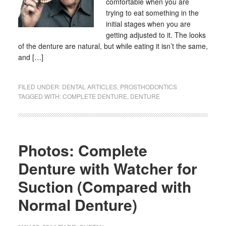
comfortable when you are
trying to eat something in the
initial stages when you are
getting adjusted to it. The looks
of the denture are natural, but while eating it isn’t the same,
and […]
FILED UNDER:
DENTAL ARTICLES
,
PROSTHODONTICS
TAGGED WITH:
COMPLETE DENTURE
,
DENTURE
Photos: Complete
Denture with Watcher for
Suction (Compared with
Normal Denture)