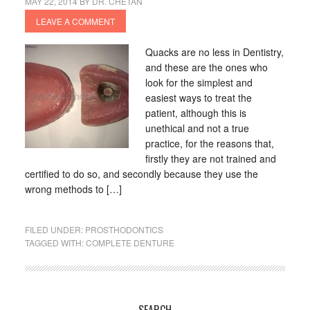
MAY 22, 2014
BY
DR. CHETAN
LEAVE A COMMENT
Quacks are no less in Dentistry,
and these are the ones who
look for the simplest and
easiest ways to treat the
patient, although this is
unethical and not a true
practice, for the reasons that,
firstly they are not trained and
certified to do so, and secondly because they use the
wrong methods to […]
FILED UNDER:
PROSTHODONTICS
TAGGED WITH:
COMPLETE DENTURE