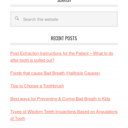
SEARCH
RECENT POSTS
Post Extraction Instructions for the Patient – What to do
after tooth is pulled out?
Foods that cause Bad Breath (Halitosis Causes)
Tips to Choose a Toothbrush
Best ways for Preventing & Curing Bad Breath in Kids
Types of Wisdom Teeth Impactions Based on Angulations
of Tooth