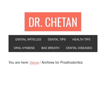
DR. CHETAN
DENTAL ARTICLES
DENTAL TIPS
HEALTH TIPS
ORAL HYGIENE
BAD BREATH
DENTAL DISEASES
You are here:
Home
/
Archives for Prosthodontics