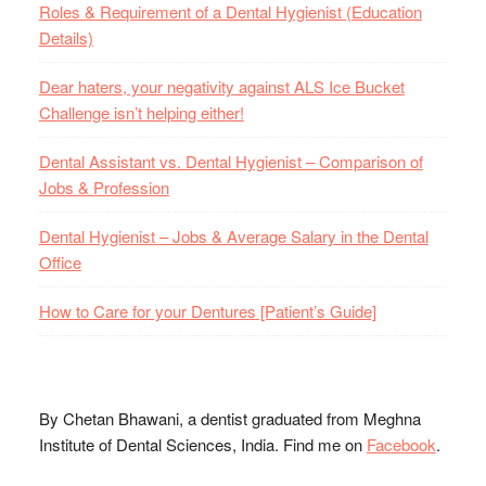
Roles & Requirement of a Dental Hygienist (Education
Details)
Dear haters, your negativity against ALS Ice Bucket
Challenge isn’t helping either!
Dental Assistant vs. Dental Hygienist – Comparison of
Jobs & Profession
Dental Hygienist – Jobs & Average Salary in the Dental
Office
How to Care for your Dentures [Patient’s Guide]
By Chetan Bhawani, a dentist graduated from Meghna
Institute of Dental Sciences, India. Find me on
Facebook
.