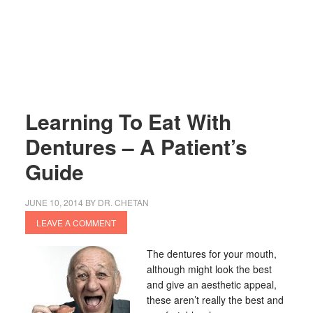
Learning To Eat With
Dentures – A Patient’s
Guide
JUNE 10, 2014
BY
DR. CHETAN
LEAVE A COMMENT
The dentures for your mouth,
although might look the best
and give an aesthetic appeal,
these aren’t really the best and