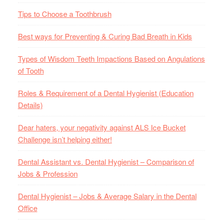
Tips to Choose a Toothbrush
Best ways for Preventing & Curing Bad Breath in Kids
Types of Wisdom Teeth Impactions Based on Angulations
of Tooth
Roles & Requirement of a Dental Hygienist (Education
Details)
Dear haters, your negativity against ALS Ice Bucket
Challenge isn’t helping either!
Dental Assistant vs. Dental Hygienist – Comparison of
Jobs & Profession
Dental Hygienist – Jobs & Average Salary in the Dental
Office