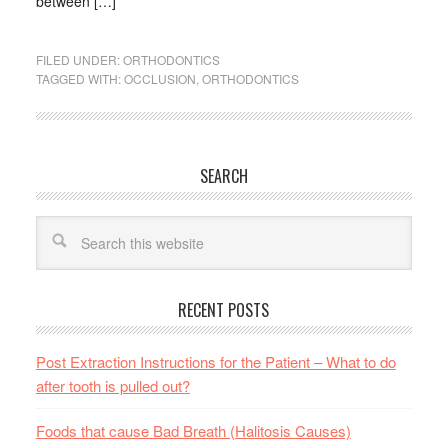
between […]
FILED UNDER:
ORTHODONTICS
TAGGED WITH:
OCCLUSION
,
ORTHODONTICS
SEARCH
RECENT POSTS
Post Extraction Instructions for the Patient – What to do
after tooth is pulled out?
Foods that cause Bad Breath (Halitosis Causes)