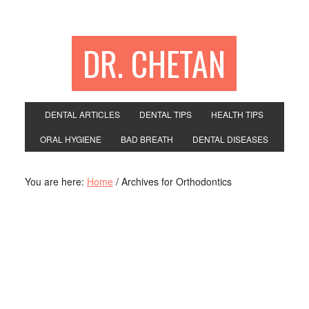
DR. CHETAN
DENTAL ARTICLES
DENTAL TIPS
HEALTH TIPS
ORAL HYGIENE
BAD BREATH
DENTAL DISEASES
You are here:
Home
/
Archives for Orthodontics