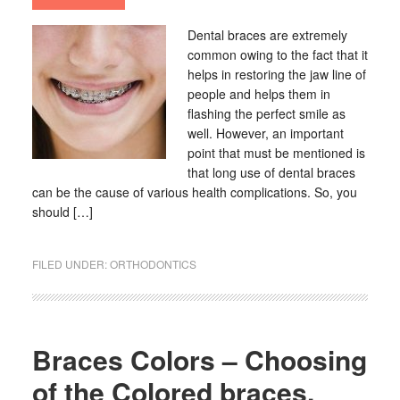
Dental braces are extremely
common owing to the fact that it
helps in restoring the jaw line of
people and helps them in
flashing the perfect smile as
well. However, an important
point that must be mentioned is
that long use of dental braces
can be the cause of various health complications. So, you
should […]
FILED UNDER:
ORTHODONTICS
Braces Colors – Choosing
of the Colored braces,