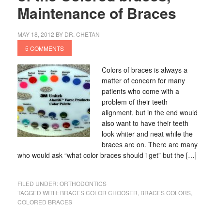
Maintenance of Braces
MAY 18, 2012
BY
DR. CHETAN
5 COMMENTS
Colors of braces is always a
matter of concern for many
patients who come with a
problem of their teeth
alignment, but in the end would
also want to have their teeth
look whiter and neat while the
braces are on. There are many
who would ask “what color braces should i get” but the […]
FILED UNDER:
ORTHODONTICS
TAGGED WITH:
BRACES COLOR CHOOSER
,
BRACES COLORS
,
COLORED BRACES