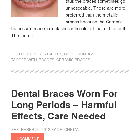
thus the braces sometimes go
unnoticeable. These are more
preferred than the metallic
braces because the Ceramic
braces are made to look similar in color of that of the teeth.
The more […]
FILED UNDER:
DENTAL TIPS
,
ORTHODONTICS
TAGGED WITH:
BRACES
,
CERAMIC BRACES
Dental Braces Worn For
Long Periods – Harmful
Effects, Care Needed
SEPTEMBER 29, 2012
BY
DR. CHETAN
1 COMMENT