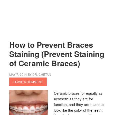
How to Prevent Braces
Staining (Prevent Staining
of Ceramic Braces)
MAY 7, 2014
BY
DR. CHETAN
LEAVE A COMMENT
Ceramic braces for equally as
aesthetic as they are for
function, and they are made to
look like the color of the teeth,