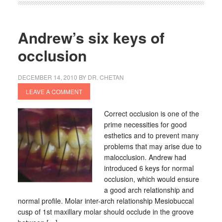
Andrew’s six keys of
occlusion
DECEMBER 14, 2010
BY
DR. CHETAN
LEAVE A COMMENT
Correct occlusion is one of the
prime necessities for good
esthetics and to prevent many
problems that may arise due to
malocclusion. Andrew had
introduced 6 keys for normal
occlusion, which would ensure
a good arch relationship and
normal profile. Molar inter-arch relationship Mesiobuccal
cusp of 1st maxillary molar should occlude in the groove