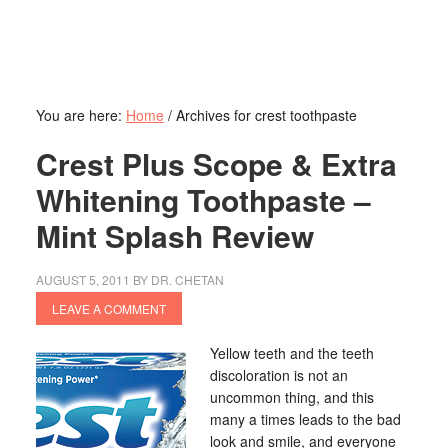
You are here:
Home
/
Archives for crest toothpaste
Crest Plus Scope & Extra
Whitening Toothpaste –
Mint Splash Review
AUGUST 5, 2011
BY
DR. CHETAN
LEAVE A COMMENT
Yellow teeth and the teeth
discoloration is not an
uncommon thing, and this
many a times leads to the bad
look and smile, and everyone