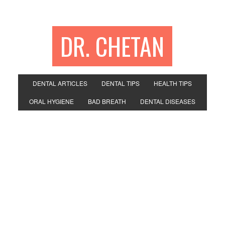
DR. CHETAN
DENTAL ARTICLES
DENTAL TIPS
HEALTH TIPS
ORAL HYGIENE
BAD BREATH
DENTAL DISEASES