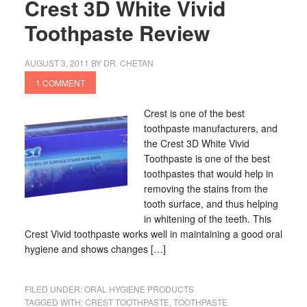
Crest 3D White Vivid
Toothpaste Review
AUGUST 3, 2011
BY
DR. CHETAN
1 COMMENT
Crest is one of the best
toothpaste manufacturers, and
the Crest 3D White Vivid
Toothpaste is one of the best
toothpastes that would help in
removing the stains from the
tooth surface, and thus helping
in whitening of the teeth. This
Crest Vivid toothpaste works well in maintaining a good oral
hygiene and shows changes […]
FILED UNDER:
ORAL HYGIENE PRODUCTS
TAGGED WITH:
CREST TOOTHPASTE
,
TOOTHPASTE