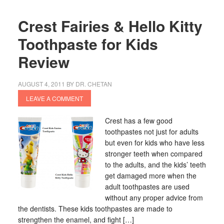
Crest Fairies & Hello Kitty
Toothpaste for Kids
Review
AUGUST 4, 2011
BY
DR. CHETAN
LEAVE A COMMENT
Crest has a few good
toothpastes not just for adults
but even for kids who have less
stronger teeth when compared
to the adults, and the kids’ teeth
get damaged more when the
adult toothpastes are used
without any proper advice from
the dentists. These kids toothpastes are made to
strengthen the enamel, and fight […]