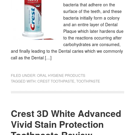
bacteria that adhere on the
surface of the teeth, and these
bacteria initially form a colony
and an entire layer of Dental
Plaque which later hardens due
to the reactions occurring after
carbohydrates are consumed,
and finally leading to the Dental caries which we commonly
call as the Dental […]
FILED UNDER:
ORAL HYGIENE PRODUCTS
TAGGED WITH:
CREST TOOTHPASTE
,
TOOTHPASTE
Crest 3D White Advanced
Vivid Stain Protection
Toothpaste Review