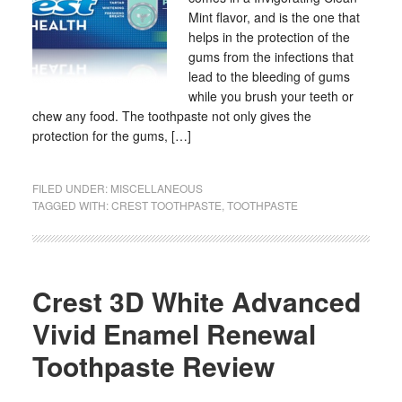
Mint flavor, and is the one that
helps in the protection of the
gums from the infections that
lead to the bleeding of gums
while you brush your teeth or
chew any food. The toothpaste not only gives the
protection for the gums, […]
FILED UNDER:
MISCELLANEOUS
TAGGED WITH:
CREST TOOTHPASTE
,
TOOTHPASTE
Crest 3D White Advanced
Vivid Enamel Renewal
Toothpaste Review