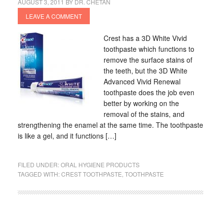
AUGUST 3, 2011
BY
DR. CHETAN
LEAVE A COMMENT
Crest has a 3D White Vivid
toothpaste which functions to
remove the surface stains of
the teeth, but the 3D White
Advanced Vivid Renewal
toothpaste does the job even
better by working on the
removal of the stains, and
strengthening the enamel at the same time. The toothpaste
is like a gel, and it functions […]
FILED UNDER:
ORAL HYGIENE PRODUCTS
TAGGED WITH:
CREST TOOTHPASTE
,
TOOTHPASTE