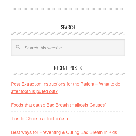
SEARCH
RECENT POSTS
Post Extraction Instructions for the Patient – What to do
after tooth is pulled out?
Foods that cause Bad Breath (Halitosis Causes)
Tips to Choose a Toothbrush
Best ways for Preventing & Curing Bad Breath in Kids