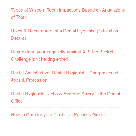
Types of Wisdom Teeth Impactions Based on Angulations
of Tooth
Roles & Requirement of a Dental Hygienist (Education
Details)
Dear haters, your negativity against ALS Ice Bucket
Challenge isn’t helping either!
Dental Assistant vs. Dental Hygienist – Comparison of
Jobs & Profession
Dental Hygienist – Jobs & Average Salary in the Dental
Office
How to Care for your Dentures [Patient’s Guide]