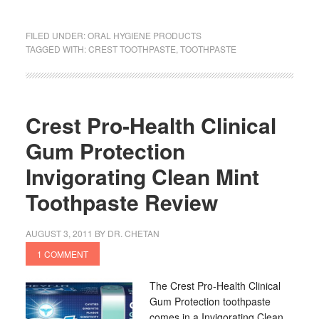
FILED UNDER:
ORAL HYGIENE PRODUCTS
TAGGED WITH:
CREST TOOTHPASTE
,
TOOTHPASTE
Crest Pro-Health Clinical
Gum Protection
Invigorating Clean Mint
Toothpaste Review
AUGUST 3, 2011
BY
DR. CHETAN
1 COMMENT
The Crest Pro-Health Clinical
Gum Protection toothpaste
comes in a Invigorating Clean