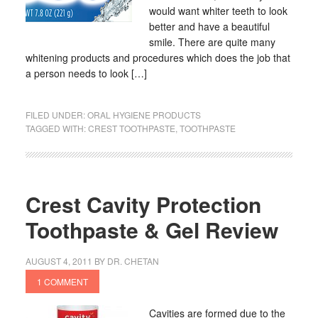
would want whiter teeth to look
better and have a beautiful
smile. There are quite many
whitening products and procedures which does the job that
a person needs to look […]
FILED UNDER:
ORAL HYGIENE PRODUCTS
TAGGED WITH:
CREST TOOTHPASTE
,
TOOTHPASTE
Crest Cavity Protection
Toothpaste & Gel Review
AUGUST 4, 2011
BY
DR. CHETAN
1 COMMENT
Cavities are formed due to the