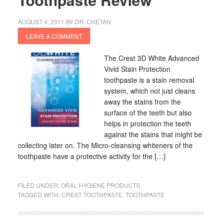
AUGUST 4, 2011
BY
DR. CHETAN
LEAVE A COMMENT
The Crest 3D White Advanced
Vivid Stain Protection
toothpaste is a stain removal
system, which not just cleans
away the stains from the
surface of the teeth but also
helps in protection the teeth
against the stains that might be
collecting later on. The Micro-cleansing whiteners of the
toothpaste have a protective activity for the […]
FILED UNDER:
ORAL HYGIENE PRODUCTS
TAGGED WITH:
CREST TOOTHPASTE
,
TOOTHPASTE