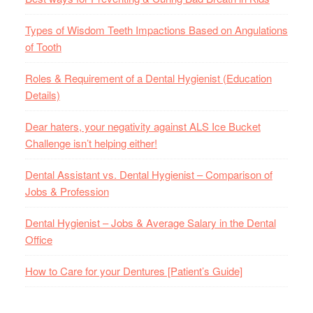
Types of Wisdom Teeth Impactions Based on Angulations
of Tooth
Roles & Requirement of a Dental Hygienist (Education
Details)
Dear haters, your negativity against ALS Ice Bucket
Challenge isn’t helping either!
Dental Assistant vs. Dental Hygienist – Comparison of
Jobs & Profession
Dental Hygienist – Jobs & Average Salary in the Dental
Office
How to Care for your Dentures [Patient’s Guide]