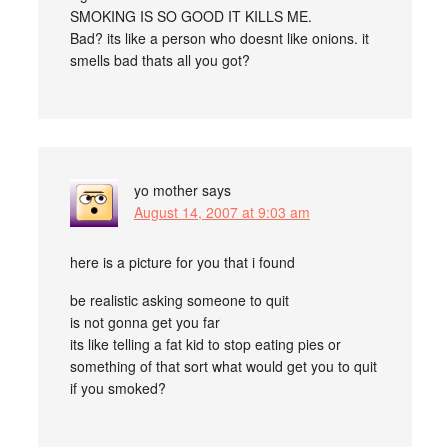
SMOKING IS SO GOOD IT KILLS ME.
Bad? its like a person who doesnt like onions. it
smells bad thats all you got?
yo mother
says
August 14, 2007 at 9:03 am
here is a picture for you that i found
be realistic asking someone to quit
is not gonna get you far
its like telling a fat kid to stop eating pies or
something of that sort what would get you to quit
if you smoked?