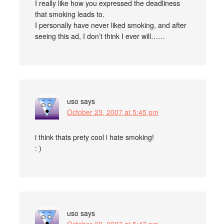
I really like how you expressed the deadliness
that smoking leads to.
I personally have never liked smoking, and after
seeing this ad, I don’t think I ever will……
uso
says
October 23, 2007 at 5:45 pm
i think thats prety cool i hate smoking!
: )
uso
says