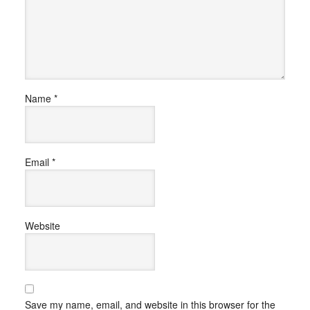
Name
*
Email
*
Website
Save my name, email, and website in this browser for the