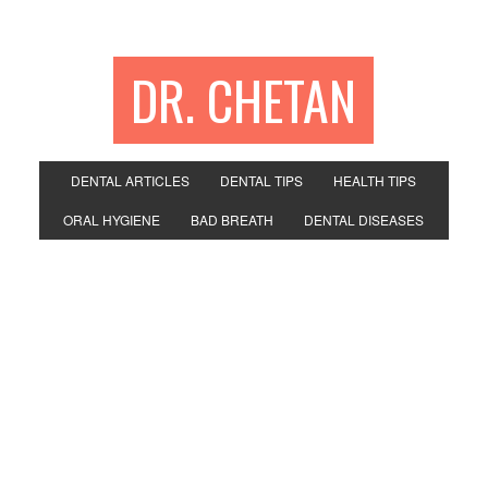
DR. CHETAN
DENTAL ARTICLES
DENTAL TIPS
HEALTH TIPS
ORAL HYGIENE
BAD BREATH
DENTAL DISEASES