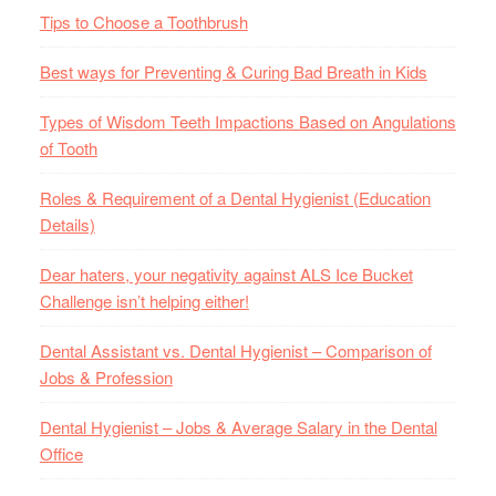
Tips to Choose a Toothbrush
Best ways for Preventing & Curing Bad Breath in Kids
Types of Wisdom Teeth Impactions Based on Angulations
of Tooth
Roles & Requirement of a Dental Hygienist (Education
Details)
Dear haters, your negativity against ALS Ice Bucket
Challenge isn’t helping either!
Dental Assistant vs. Dental Hygienist – Comparison of
Jobs & Profession
Dental Hygienist – Jobs & Average Salary in the Dental
Office