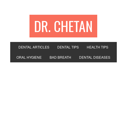
DR. CHETAN
DENTAL ARTICLES
DENTAL TIPS
HEALTH TIPS
ORAL HYGIENE
BAD BREATH
DENTAL DISEASES