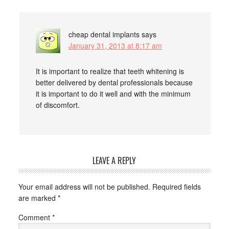
cheap dental implants
says
January 31, 2013 at 8:17 am
It is important to realize that teeth whitening is
better delivered by dental professionals because
it is important to do it well and with the minimum
of discomfort.
LEAVE A REPLY
Your email address will not be published.
Required fields
are marked
*
Comment
*