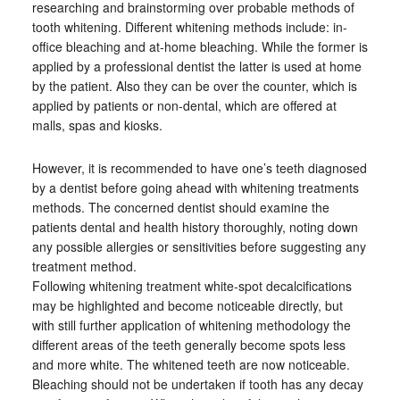
researching and brainstorming over probable methods of
tooth whitening. Different whitening methods include: in-
office bleaching and at-home bleaching. While the former is
applied by a professional dentist the latter is used at home
by the patient. Also they can be over the counter, which is
applied by patients or non-dental, which are offered at
malls, spas and kiosks.
However, it is recommended to have one’s teeth diagnosed
by a dentist before going ahead with whitening treatments
methods. The concerned dentist should examine the
patients dental and health history thoroughly, noting down
any possible allergies or sensitivities before suggesting any
treatment method.
Following whitening treatment white-spot decalcifications
may be highlighted and become noticeable directly, but
with still further application of whitening methodology the
different areas of the teeth generally become spots less
and more white. The whitened teeth are now noticeable.
Bleaching should not be undertaken if tooth has any decay