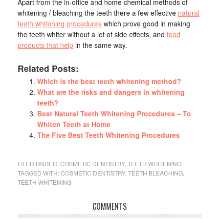
Apart from the in-office and home chemical methods of
whitening / bleaching the teeth there a few effective
natural
teeth whitening procedures
which prove good in making
the teeth whiter without a lot of side effects, and
food
products that help
in the same way.
Related Posts:
Which is the best teeth whitening method?
What are the risks and dangers in whitening
teeth?
Best Natural Teeth Whitening Procedures – To
Whiten Teeth at Home
The Five Best Teeth Whitening Procedures
FILED UNDER:
COSMETIC DENTISTRY
,
TEETH WHITENING
TAGGED WITH:
COSMETIC DENTISTRY
,
TEETH BLEACHING
,
TEETH WHITENING
COMMENTS