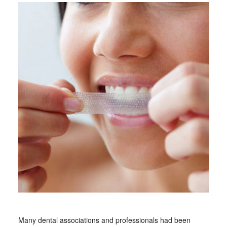
Many dental associations and professionals had been