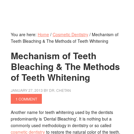
You are here:
Home
/
Cosmetic Dentistry
/
Mechanism of
Teeth Bleaching & The Methods of Teeth Whitening
Mechanism of Teeth
Bleaching & The Methods
of Teeth Whitening
JANUARY 27, 2013
BY
DR. CHETAN
1 COMMENT
Another name for teeth whitening used by the dentists
predominantly is ‘Dental Bleaching’. It is nothing but a
commonly used methodology in dentistry or so called
cosmetic dentistry
to restore the natural color of the teeth.