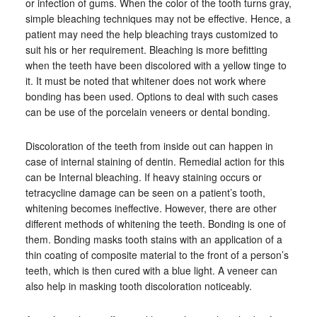
or infection of gums. When the color of the tooth turns gray,
simple bleaching techniques may not be effective. Hence, a
patient may need the help bleaching trays customized to
suit his or her requirement. Bleaching is more befitting
when the teeth have been discolored with a yellow tinge to
it. It must be noted that whitener does not work where
bonding has been used. Options to deal with such cases
can be use of the porcelain veneers or dental bonding.
Discoloration of the teeth from inside out can happen in
case of internal staining of dentin. Remedial action for this
can be Internal bleaching. If heavy staining occurs or
tetracycline damage can be seen on a patient’s tooth,
whitening becomes ineffective. However, there are other
different methods of whitening the teeth. Bonding is one of
them. Bonding masks tooth stains with an application of a
thin coating of composite material to the front of a person’s
teeth, which is then cured with a blue light. A veneer can
also help in masking tooth discoloration noticeably.