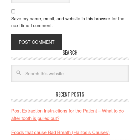
Save my name, email, and website in this browser for the
next time I comment.
SEARCH
RECENT POSTS
Post Extraction Instructions for the Patient – What to do
after tooth is pulled out?
Foods that cause Bad Breath (Halitosis Causes)