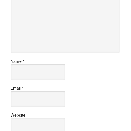
Name
*
Email
*
Website