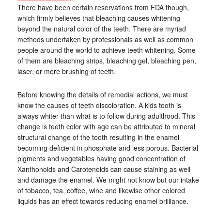
There have been certain reservations from FDA though,
which firmly believes that bleaching causes whitening
beyond the natural color of the teeth. There are myriad
methods undertaken by professionals as well as common
people around the world to achieve teeth whitening. Some
of them are bleaching strips, bleaching gel, bleaching pen,
laser, or mere brushing of teeth.
Before knowing the details of remedial actions, we must
know the causes of teeth discoloration. A kids tooth is
always whiter than what is to follow during adulthood. This
change is teeth color with age can be attributed to mineral
structural change of the tooth resulting in the enamel
becoming deficient in phosphate and less porous. Bacterial
pigments and vegetables having good concentration of
Xanthonoids and Carotenoids can cause staining as well
and damage the enamel. We might not know but our intake
of tobacco, tea, coffee, wine and likewise other colored
liquids has an effect towards reducing enamel brilliance.