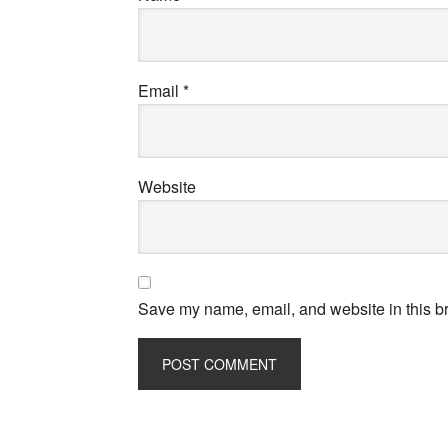
Email
*
Website
Save my name, email, and website in this br