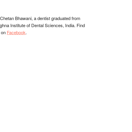
Chetan Bhawani, a dentist graduated from
hna Institute of Dental Sciences, India. Find
 on
Facebook
.