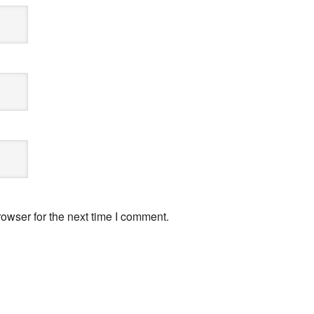
owser for the next time I comment.