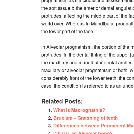
prognathism as it includes the assessments o
the soft tissue & the anterior dental angulati
protrudes, affecting the middle part of the
world over. Whereas in Mandibular prognathis
the lower part of the face.
In Alveolar prognathism, the portion of the m
protrudes, in the dental lining of the upper
the maxillary and mandibular dental arches c
maxillary or alveolar prognathism or both, w
considerably front of the lower teeth, the co
case, the condition is referred to as an under
Related Posts:
What is Macrognathia?
Bruxism – Gnashing of teeth
Differences between Permanent Max
What is an Alveolar bone?