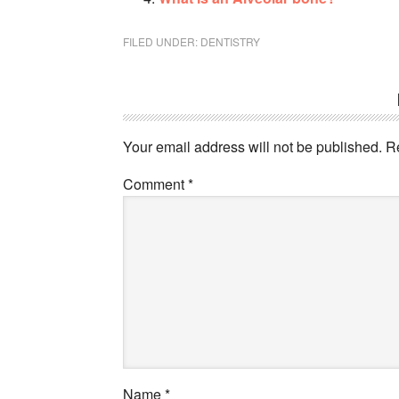
FILED UNDER:
DENTISTRY
Your email address will not be published.
R
Comment
*
Name
*