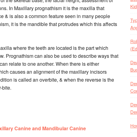
f the skeletal base, the facial height, assessment of
Kid
ons. In Maxillary prognathism it is the maxilla that
 face & is also a common feature seen in many people
Typ
m, it is the mandible that protrudes which this affects
Ang
Rol
axilla where the teeth are located is the part which
(Ed
 jaw. Prognathism can also be used to describe ways that
Dea
an relate to one another. When there is either
Buc
hich causes an alignment of the maxillary incisors
ndition is called an overbite, & when the reverse is the
Den
-bite.
Com
Den
Den
How
illary Canine and Mandibular Canine