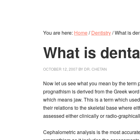
You are here:
Home
/
Dentistry
/
What is den
What is dent
OCTOBER 12, 2007
BY
DR. CHETAN
Now let us see what you mean by the term 
prognathism is derived from the Greek word
which means jaw. This is a term which used 
their relations to the skeletal base where eith
assessed either clinically or radio-graphicall
Cephalometric analysis is the most accurate 