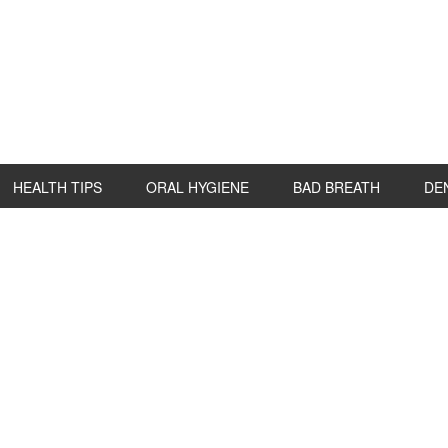
HEALTH TIPS
ORAL HYGIENE
BAD BREATH
DE