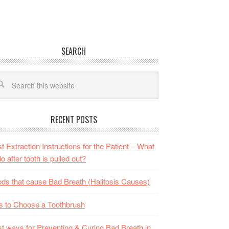
SEARCH
RECENT POSTS
t Extraction Instructions for the Patient – What
do after tooth is pulled out?
ds that cause Bad Breath (Halitosis Causes)
s to Choose a Toothbrush
t ways for Preventing & Curing Bad Breath in