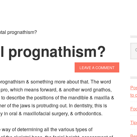
tal prognathism?
al prognathism?
LEAVE A COMMENT
prognathism & something more about that. The word
Pos
 pro, which means forward, & another word gnathos,
to 
to describe the positions of the mandible & maxilla &
er of the jaws is protruding out. In dentistry, this is
Foo
y in oral & maxillofacial surgery, & orthodontics.
Tip
way of determining all the various types of
Bes