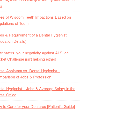
s
es of Wisdom Teeth Impactions Based on
ulations of Tooth
es & Requirement of a Dental Hygienist
ucation Details)
r haters, your negativity against ALS Ice
ket Challenge isn’t helping either!
tal Assistant vs. Dental Hygienist –
parison of Jobs & Profession
tal Hygienist – Jobs & Average Salary in the
tal Office
 to Care for your Dentures [Patient’s Guide]