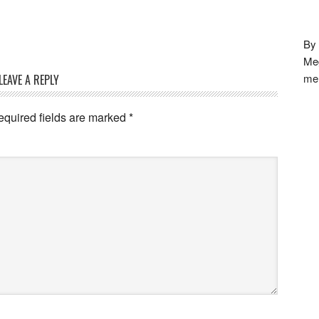
By 
Meg
me
LEAVE A REPLY
equired fields are marked
*