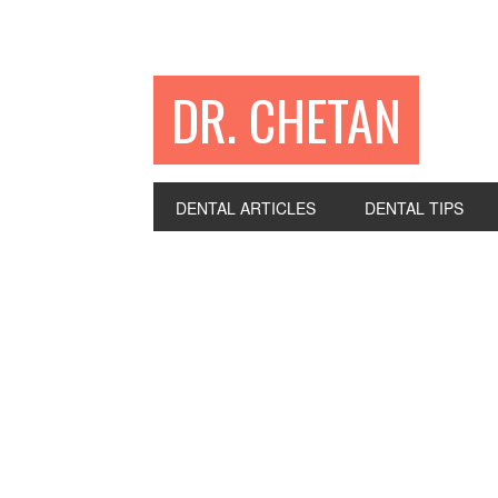
DR. CHETAN
DENTAL ARTICLES
DENTAL TIPS