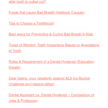
after tooth is pulled out?
Foods that cause Bad Breath (Halitosis Causes)
Tips to Choose a Toothbrush
Best ways for Preventing & Curing Bad Breath in Kids
Types of Wisdom Teeth Impactions Based on Angulations
of Tooth
Roles & Requirement of a Dental Hygienist (Education
Details)
Dear haters, your negativity against ALS Ice Bucket
Challenge isn’t helping either!
Dental Assistant vs. Dental Hygienist – Comparison of
Jobs & Profession