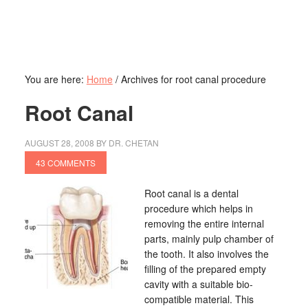
You are here:
Home
/
Archives for root canal procedure
Root Canal
AUGUST 28, 2008
BY
DR. CHETAN
43 COMMENTS
Root canal is a dental
procedure which helps in
removing the entire internal
parts, mainly pulp chamber of
the tooth. It also involves the
filling of the prepared empty
cavity with a suitable bio-
compatible material. This