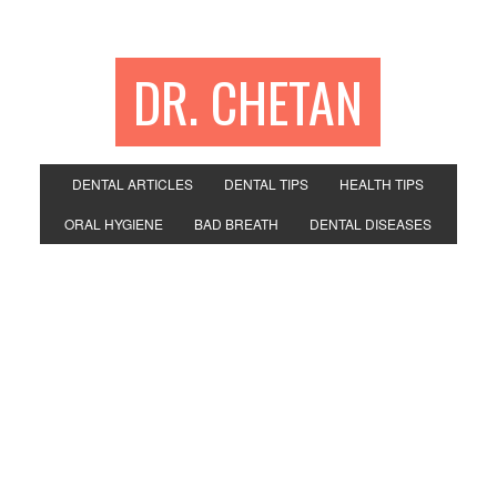
DR. CHETAN
DENTAL ARTICLES
DENTAL TIPS
HEALTH TIPS
ORAL HYGIENE
BAD BREATH
DENTAL DISEASES