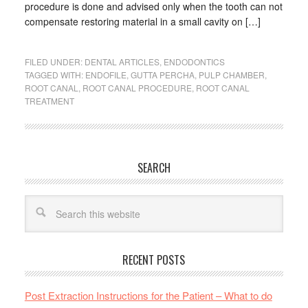
procedure is done and advised only when the tooth can not
compensate restoring material in a small cavity on […]
FILED UNDER:
DENTAL ARTICLES
,
ENDODONTICS
TAGGED WITH:
ENDOFILE
,
GUTTA PERCHA
,
PULP CHAMBER
,
ROOT CANAL
,
ROOT CANAL PROCEDURE
,
ROOT CANAL
TREATMENT
SEARCH
RECENT POSTS
Post Extraction Instructions for the Patient – What to do