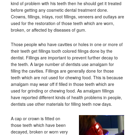
kind of problem with his teeth then he should get it treated
before getting any cosmetic dental treatment done.
Crowns, fillings, inlays, root fillings, veneers and outlays are
used for the restoration of those teeth which are worn,
broken, or affected by diseases of gum.
Those people who have cavities or holes in one or more of
their teeth get fillings tooth colored filings done by the
dentist. Fillings are important to prevent further decay to
the teeth. A large number of dentists use amalgam for
filling the cavities. Fillings are generally done for those
teeth which are not used for chewing food. This is because
amalgam may wear off if filled in those teeth which are
used for grinding or chewing food. As amalgam fillings
have reported different kinds of health problems in people,
dentists use other materials for filling teeth now days.
A cap or crown is fitted on
those teeth which have been
decayed, broken or worn very