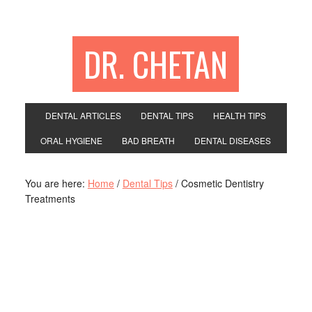
DR. CHETAN
DENTAL ARTICLES
DENTAL TIPS
HEALTH TIPS
ORAL HYGIENE
BAD BREATH
DENTAL DISEASES
You are here:
Home
/
Dental Tips
/
Cosmetic Dentistry
Treatments