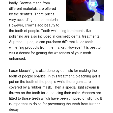
badly. Crowns made from
different materials are offered
by the dentists. There prices
vary according to their material.
However, crowns add beauty to
the teeth of people. Teeth whitening treatments like
polishing are also included in cosmetic dental treatments.
At present, people can purchase different kinds teeth
whitening products from the market. However, it is best to
visit a dentist for getting the whiteness of your teeth
enhanced.
Laser bleaching is also done by dentists for making the
teeth of people sparkle. In this treatment, bleaching gel is
put on the teeth of the people while there gums are
covered by a rubber mask. Then a special light stream is
thrown on the teeth for enhancing their color. Veneers are
fitted to those teeth which have been chipped off slightly. It
is important to do so for preventing the teeth from further
decay.