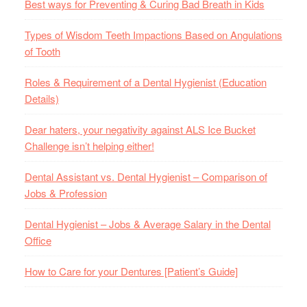
Best ways for Preventing & Curing Bad Breath in Kids
Types of Wisdom Teeth Impactions Based on Angulations
of Tooth
Roles & Requirement of a Dental Hygienist (Education
Details)
Dear haters, your negativity against ALS Ice Bucket
Challenge isn’t helping either!
Dental Assistant vs. Dental Hygienist – Comparison of
Jobs & Profession
Dental Hygienist – Jobs & Average Salary in the Dental
Office
How to Care for your Dentures [Patient’s Guide]