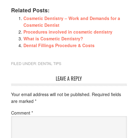
Related Posts:
Cosmetic Dentistry – Work and Demands for a
Cosmetic Dentist
Procedures involved in cosmetic dentistry
What is Cosmetic Dentistry?
Dental Fillings Procedure & Costs
FILED UNDER:
DENTAL TIPS
LEAVE A REPLY
Your email address will not be published.
Required fields
are marked
*
Comment
*