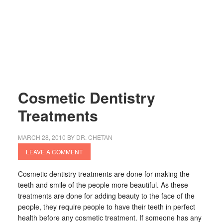
Cosmetic Dentistry
Treatments
MARCH 28, 2010
BY
DR. CHETAN
LEAVE A COMMENT
Cosmetic dentistry treatments are done for making the
teeth and smile of the people more beautiful. As these
treatments are done for adding beauty to the face of the
people, they require people to have their teeth in perfect
health before any cosmetic treatment. If someone has any