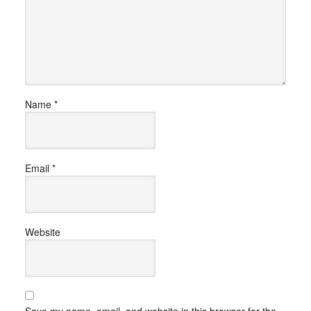
Name
*
Email
*
Website