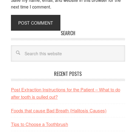
Save my name, email, and website in this browser for the
next time I comment.
SEARCH
RECENT POSTS
Post Extraction Instructions for the Patient – What to do
after tooth is pulled out?
Foods that cause Bad Breath (Halitosis Causes)
Tips to Choose a Toothbrush