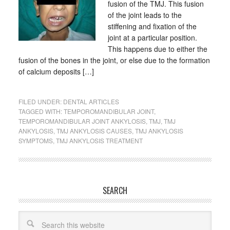
fusion of the TMJ. This fusion
of the joint leads to the
stiffening and fixation of the
joint at a particular position.
This happens due to either the
fusion of the bones in the joint, or else due to the formation
of calcium deposits […]
FILED UNDER:
DENTAL ARTICLES
TAGGED WITH:
TEMPOROMANDIBULAR JOINT
,
TEMPOROMANDIBULAR JOINT ANKYLOSIS
,
TMJ
,
TMJ
ANKYLOSIS
,
TMJ ANKYLOSIS CAUSES
,
TMJ ANKYLOSIS
SYMPTOMS
,
TMJ ANKYLOSIS TREATMENT
SEARCH