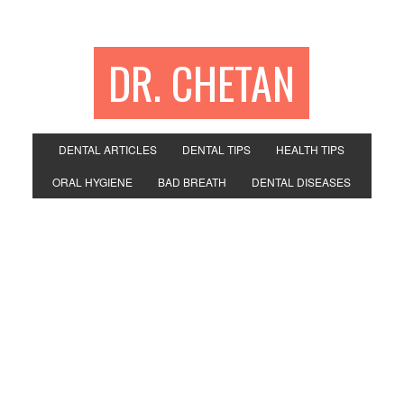
DR. CHETAN
DENTAL ARTICLES
DENTAL TIPS
HEALTH TIPS
ORAL HYGIENE
BAD BREATH
DENTAL DISEASES