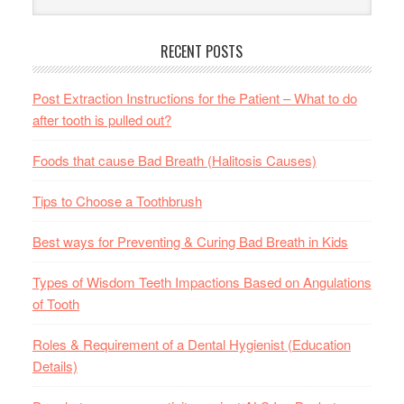
RECENT POSTS
Post Extraction Instructions for the Patient – What to do
after tooth is pulled out?
Foods that cause Bad Breath (Halitosis Causes)
Tips to Choose a Toothbrush
Best ways for Preventing & Curing Bad Breath in Kids
Types of Wisdom Teeth Impactions Based on Angulations
of Tooth
Roles & Requirement of a Dental Hygienist (Education
Details)