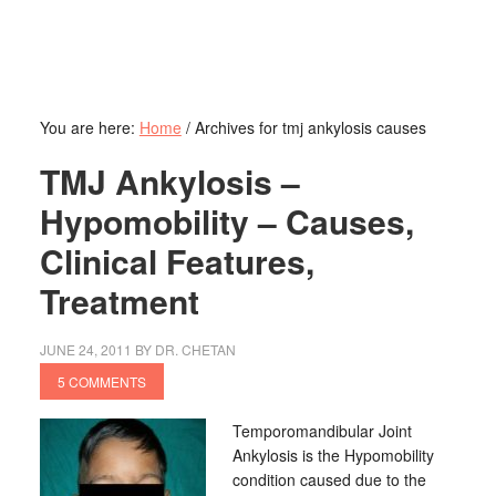
You are here:
Home
/
Archives for tmj ankylosis causes
TMJ Ankylosis –
Hypomobility – Causes,
Clinical Features,
Treatment
JUNE 24, 2011
BY
DR. CHETAN
5 COMMENTS
Temporomandibular Joint
Ankylosis is the Hypomobility
condition caused due to the