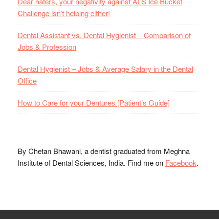
Dear haters, your negativity against ALS Ice Bucket
Challenge isn’t helping either!
Dental Assistant vs. Dental Hygienist – Comparison of
Jobs & Profession
Dental Hygienist – Jobs & Average Salary in the Dental
Office
How to Care for your Dentures [Patient’s Guide]
By Chetan Bhawani, a dentist graduated from Meghna
Institute of Dental Sciences, India. Find me on
Facebook
.