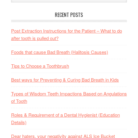
RECENT POSTS
Post Extraction Instructions for the Patient – What to do
after tooth is pulled out?
Foods that cause Bad Breath (Halitosis Causes)
Tips to Choose a Toothbrush
Best ways for Preventing & Curing Bad Breath in Kids
Types of Wisdom Teeth Impactions Based on Angulations
of Tooth
Roles & Requirement of a Dental Hygienist (Education
Details)
Dear haters, your negativity against ALS Ice Bucket