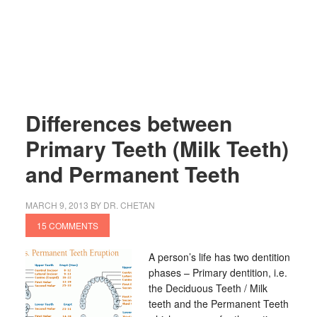
Differences between
Primary Teeth (Milk Teeth)
and Permanent Teeth
MARCH 9, 2013
BY
DR. CHETAN
15 COMMENTS
A person’s life has two dentition
phases – Primary dentition, i.e.
the Deciduous Teeth / Milk
teeth and the Permanent Teeth