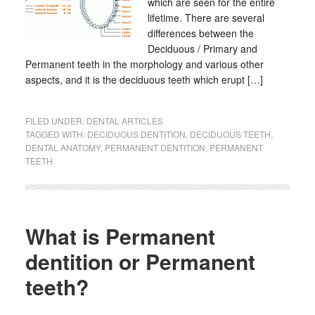
which are seen for the entire
lifetime. There are several
differences between the
Deciduous / Primary and
Permanent teeth in the morphology and various other
aspects, and it is the deciduous teeth which erupt […]
FILED UNDER:
DENTAL ARTICLES
TAGGED WITH:
DECIDUOUS DENTITION
,
DECIDUOUS TEETH
,
DENTAL ANATOMY
,
PERMANENT DENTITION
,
PERMANENT
TEETH
What is Permanent
dentition or Permanent
teeth?