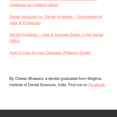
Challenge isn’t helping either!
Dental Assistant vs. Dental Hygienist – Comparison of
Jobs & Profession
Dental Hygienist – Jobs & Average Salary in the Dental
Office
How to Care for your Dentures [Patient’s Guide]
By Chetan Bhawani, a dentist graduated from Meghna
Institute of Dental Sciences, India. Find me on
Facebook
.