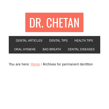
DR. CHETAN
DENTAL ARTICLES
DENTAL TIPS
HEALTH TIPS
ORAL HYGIENE
BAD BREATH
DENTAL DISEASES
You are here:
Home
/
Archives for permanent dentition