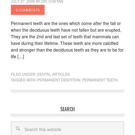
JULY 27, 2008
BY
DR. CHETAN
3 COMMENTS
Permanent teeth are the ones which come after the fall or
when the deciduous teeth have not fallen but are erupted.
They are the 2nd and last set of teeth that mammals can
have during their lifetime. These teeth are more calcified
and stronger than the deciduous teeth as they are to be for
life […]
FILED UNDER:
DENTAL ARTICLES
TAGGED WITH:
PERMANENT DENTITION
,
PERMANENT TEETH
SEARCH