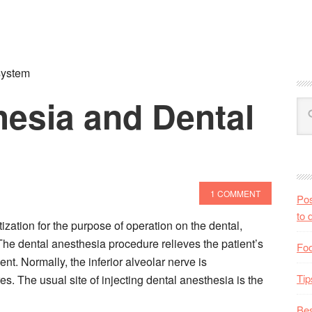
system
hesia and Dental
1 COMMENT
Pos
to 
ization for the purpose of operation on the dental,
 The dental anesthesia procedure relieves the patient’s
Foo
nt. Normally, the inferior alveolar nerve is
Tip
s. The usual site of injecting dental anesthesia is the
Bes