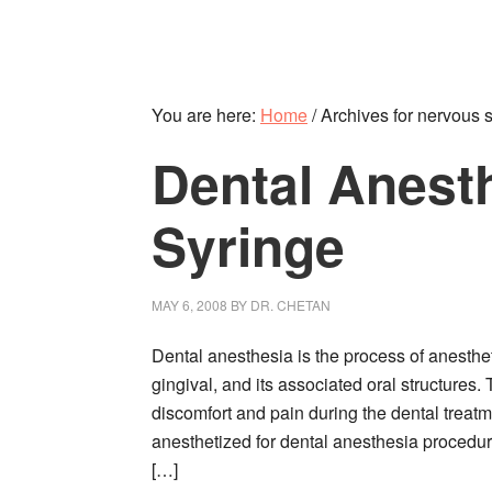
You are here:
Home
/
Archives for nervous 
Dental Anest
Syringe
MAY 6, 2008
BY
DR. CHETAN
Dental anesthesia is the process of anesthet
gingival, and its associated oral structures.
discomfort and pain during the dental treatme
anesthetized for dental anesthesia procedure
[…]