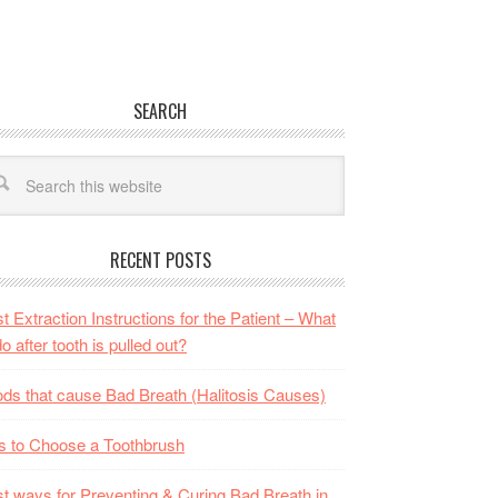
SEARCH
RECENT POSTS
t Extraction Instructions for the Patient – What
do after tooth is pulled out?
ds that cause Bad Breath (Halitosis Causes)
s to Choose a Toothbrush
t ways for Preventing & Curing Bad Breath in