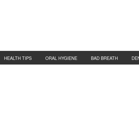
HEALTH TIPS
ORAL HYGIENE
BAD BREATH
DE