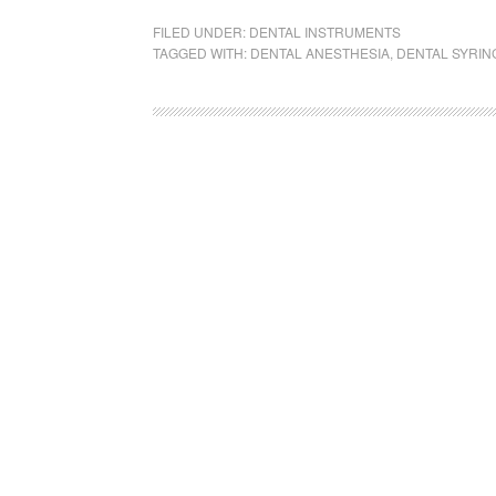
FILED UNDER:
DENTAL INSTRUMENTS
TAGGED WITH:
DENTAL ANESTHESIA
,
DENTAL SYRIN