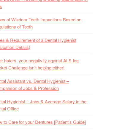
s
es of Wisdom Teeth Impactions Based on
ulations of Tooth
es & Requirement of a Dental Hygienist
ucation Details)
r haters, your negativity against ALS Ice
ket Challenge isn’t helping either!
tal Assistant vs. Dental Hygienist –
parison of Jobs & Profession
tal Hygienist – Jobs & Average Salary in the
tal Office
 to Care for your Dentures [Patient’s Guide]