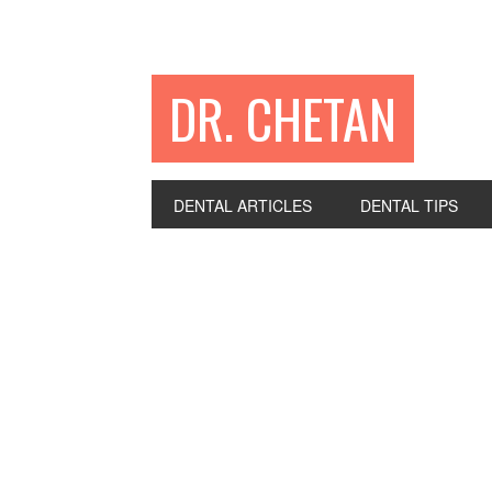
DR. CHETAN
DENTAL ARTICLES
DENTAL TIPS