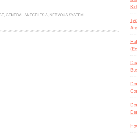
Kid
GE
,
GENERAL ANESTHESIA
,
NERVOUS SYSTEM
Typ
Ang
Rol
(Ed
Dea
Buc
Den
Com
Den
Den
How