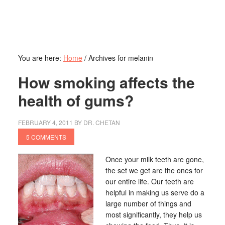
You are here:
Home
/
Archives for melanin
How smoking affects the
health of gums?
FEBRUARY 4, 2011
BY
DR. CHETAN
5 COMMENTS
Once your milk teeth are gone,
the set we get are the ones for
our entire life. Our teeth are
helpful in making us serve do a
large number of things and
most significantly, they help us