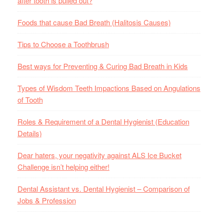
after tooth is pulled out?
Foods that cause Bad Breath (Halitosis Causes)
Tips to Choose a Toothbrush
Best ways for Preventing & Curing Bad Breath in Kids
Types of Wisdom Teeth Impactions Based on Angulations
of Tooth
Roles & Requirement of a Dental Hygienist (Education
Details)
Dear haters, your negativity against ALS Ice Bucket
Challenge isn’t helping either!
Dental Assistant vs. Dental Hygienist – Comparison of
Jobs & Profession