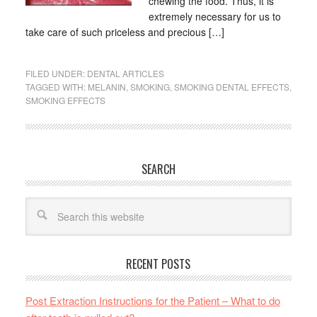
chewing the food. Thus, it is
extremely necessary for us to
take care of such priceless and precious […]
FILED UNDER:
DENTAL ARTICLES
TAGGED WITH:
MELANIN
,
SMOKING
,
SMOKING DENTAL EFFECTS
,
SMOKING EFFECTS
SEARCH
RECENT POSTS
Post Extraction Instructions for the Patient – What to do