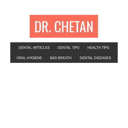
DR. CHETAN
DENTAL ARTICLES
DENTAL TIPS
HEALTH TIPS
ORAL HYGIENE
BAD BREATH
DENTAL DISEASES