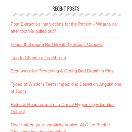
RECENT POSTS
Post Extraction Instructions for the Patient – What to do
after tooth is pulled out?
Foods that cause Bad Breath (Halitosis Causes)
Tips to Choose a Toothbrush
Best ways for Preventing & Curing Bad Breath in Kids
Types of Wisdom Teeth Impactions Based on Angulations
of Tooth
Roles & Requirement of a Dental Hygienist (Education
Details)
Dear haters, your negativity against ALS Ice Bucket
Challenge isn’t helping either!