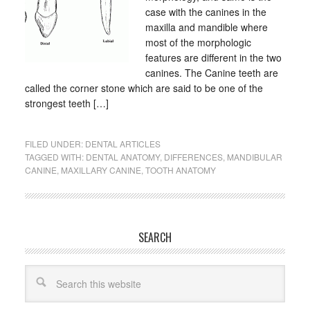
case with the canines in the
maxilla and mandible where
most of the morphologic
features are different in the two
canines. The Canine teeth are
called the corner stone which are said to be one of the
strongest teeth […]
FILED UNDER:
DENTAL ARTICLES
TAGGED WITH:
DENTAL ANATOMY
,
DIFFERENCES
,
MANDIBULAR
CANINE
,
MAXILLARY CANINE
,
TOOTH ANATOMY
SEARCH