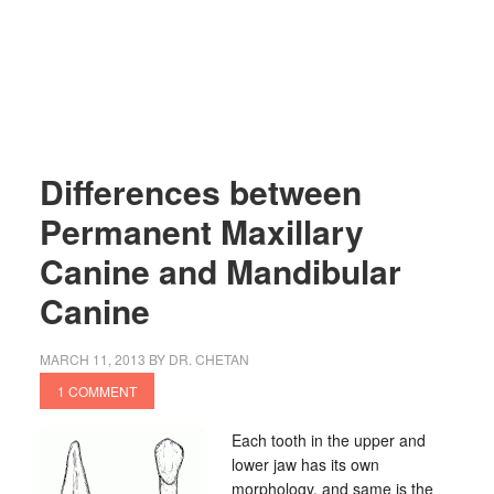
Differences between
Permanent Maxillary
Canine and Mandibular
Canine
MARCH 11, 2013
BY
DR. CHETAN
1 COMMENT
Each tooth in the upper and
lower jaw has its own
morphology, and same is the