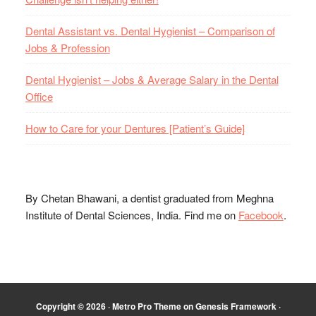
Dental Assistant vs. Dental Hygienist – Comparison of
Jobs & Profession
Dental Hygienist – Jobs & Average Salary in the Dental
Office
How to Care for your Dentures [Patient’s Guide]
By Chetan Bhawani, a dentist graduated from Meghna
Institute of Dental Sciences, India. Find me on
Facebook
.
Copyright © 2026 ·
Metro Pro Theme
on
Genesis Framework
·