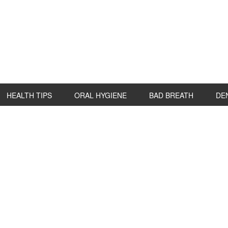
HEALTH TIPS
ORAL HYGIENE
BAD BREATH
DE