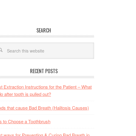
SEARCH
RECENT POSTS
t Extraction Instructions for the Patient – What
do after tooth is pulled out?
ds that cause Bad Breath (Halitosis Causes)
s to Choose a Toothbrush
t ways for Preventing & Curing Bad Breath in