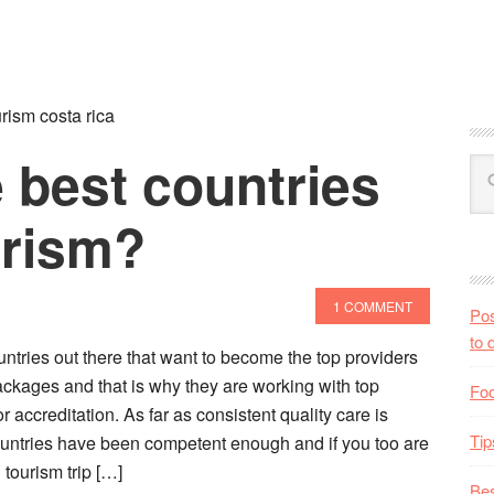
rism costa rica
 best countries
urism?
1 COMMENT
Pos
to 
tries out there that want to become the top providers
ackages and that is why they are working with top
Foo
 accreditation. As far as consistent quality care is
Tip
untries have been competent enough and if you too are
 tourism trip […]
Bes