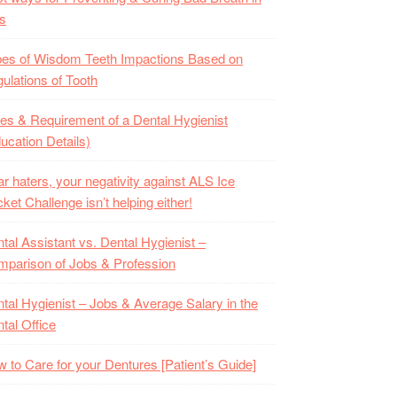
s
es of Wisdom Teeth Impactions Based on
ulations of Tooth
es & Requirement of a Dental Hygienist
ucation Details)
r haters, your negativity against ALS Ice
ket Challenge isn’t helping either!
tal Assistant vs. Dental Hygienist –
parison of Jobs & Profession
tal Hygienist – Jobs & Average Salary in the
tal Office
 to Care for your Dentures [Patient’s Guide]