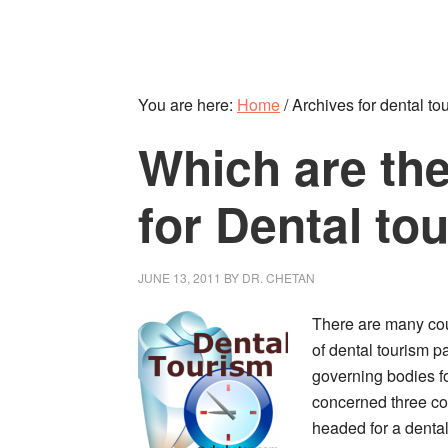
You are here:
Home
/
Archives for dental tou
Which are the
for Dental to
JUNE 13, 2011
BY
DR. CHETAN
There are many coun
of dental tourism p
governing bodies for
concerned three co
headed for a dental