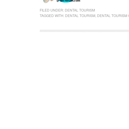
FILED UNDER:
DENTAL TOURISM
TAGGED WITH:
DENTAL TOURISM
,
DENTAL TOURISM 