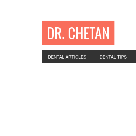
DR. CHETAN
DENTAL ARTICLES
DENTAL TIPS