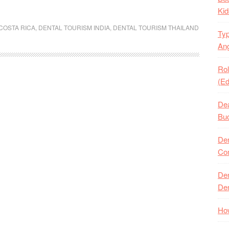
Kid
COSTA RICA
,
DENTAL TOURISM INDIA
,
DENTAL TOURISM THAILAND
Typ
Ang
Rol
(Ed
Dea
Buc
Den
Com
Den
Den
How